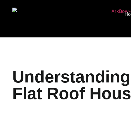
Ho
Understanding 
Flat Roof Hou