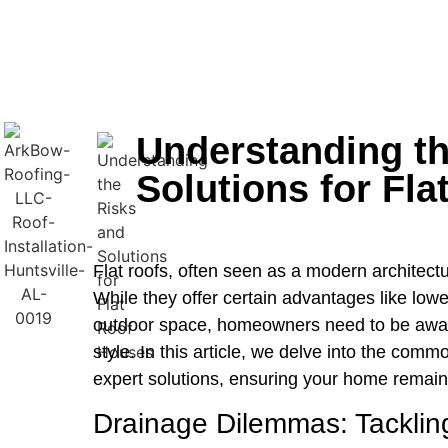
Understanding th
Solutions for Fl
Flat roofs, often seen as a modern architectu
While they offer certain advantages like lower
outdoor space, homeowners need to be aware 
style. In this article, we delve into the com
expert solutions, ensuring your home remains
Drainage Dilemmas: Tacklin