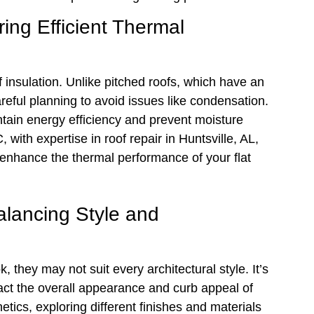
ing Efficient Thermal
 insulation. Unlike pitched roofs, which have an
careful planning to avoid issues like condensation.
intain energy efficiency and prevent moisture
with expertise in roof repair in Huntsville, AL,
t enhance the thermal performance of your flat
alancing Style and
, they may not suit every architectural style. It’s
pact the overall appearance and curb appeal of
ics, exploring different finishes and materials