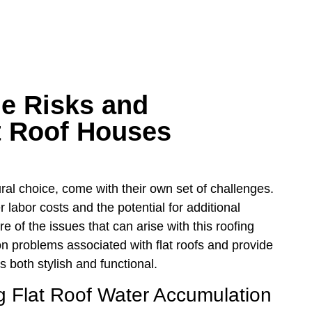
e Risks and
at Roof Houses
ral choice, come with their own set of challenges.
 labor costs and the potential for additional
of the issues that can arise with this roofing
mon problems associated with flat roofs and provide
 both stylish and functional.
g Flat Roof Water Accumulation