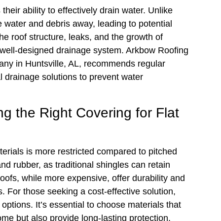
their ability to effectively drain water. Unlike
de water and debris away, leading to potential
he roof structure, leaks, and the growth of
 a well-designed drainage system. Arkbow Roofing
any in Huntsville, AL, recommends regular
l drainage solutions to prevent water
ng the Right Covering for Flat
terials is more restricted compared to pitched
 rubber, as traditional shingles can retain
roofs, while more expensive, offer durability and
. For those seeking a cost-effective solution,
options. It’s essential to choose materials that
me but also provide long-lasting protection.