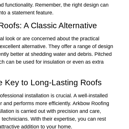
d functionality. Remember, the right design can
into a statement feature.
oofs: A Classic Alternative
l look or are concerned about the practical
 excellent alternative. They offer a range of design
rently better at shedding water and debris. Pitched
ich can be used for insulation or even as extra
he Key to Long-Lasting Roofs
essional installation is crucial. A well-installed
ger and performs more efficiently. Arkbow Roofing
lation is carried out with precision and care,
technicians. With their expertise, you can rest
attractive addition to your home.