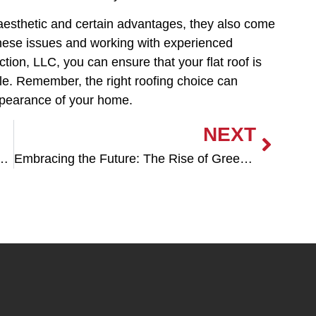
e aesthetic and certain advantages, they also come
these issues and working with experienced
tion, LLC, you can ensure that your flat roof is
ble. Remember, the right roofing choice can
appearance of your home.
NEXT
Excellence in Roofing Solutions
Embracing the Future: The Rise of Green Roofing Systems