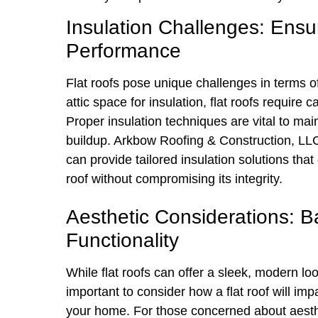
Insulation Challenges: Ensur
Performance
Flat roofs pose unique challenges in terms of
attic space for insulation, flat roofs require 
Proper insulation techniques are vital to ma
buildup. Arkbow Roofing & Construction, LLC, 
can provide tailored insulation solutions tha
roof without compromising its integrity.
Aesthetic Considerations: B
Functionality
While flat roofs can offer a sleek, modern look
important to consider how a flat roof will im
your home. For those concerned about aesthet