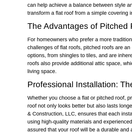
can help achieve a balance between style an
transform a flat roof from a simple covering 
The Advantages of Pitched R
For homeowners who prefer a more traditiona
challenges of flat roofs, pitched roofs are an
options, from shingles to tiles, and are inhe
roofs also provide additional attic space, wh
living space.
Professional Installation: T
Whether you choose a flat or pitched roof, prof
roof not only looks better but also lasts lon
& Construction, LLC, ensures that each instal
using high-quality materials and experienced 
assured that your roof will be a durable and 