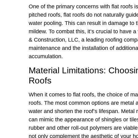
One of the primary concerns with flat roofs is 
pitched roofs, flat roofs do not naturally gui
water pooling. This can result in damage to t
mildew. To combat this, it’s crucial to have
& Construction, LLC, a leading roofing comp
maintenance and the installation of additiona
accumulation.
Material Limitations: Choosi
Roofs
When it comes to flat roofs, the choice of ma
roofs. The most common options are metal and
water and shorten the roof’s lifespan. Metal 
can mimic the appearance of shingles or tiles
rubber and other roll-out polymers are viable 
not only complement the aesthetic of your ho