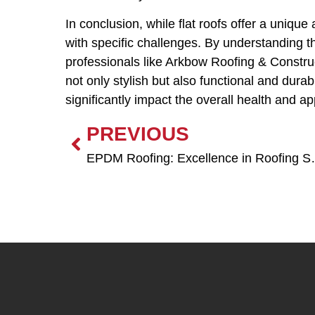
In conclusion, while flat roofs offer a uniqu
with specific challenges. By understanding 
professionals like Arkbow Roofing & Construc
not only stylish but also functional and dura
significantly impact the overall health and 
PREVIOUS
EPDM Roofing: 