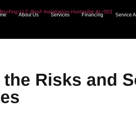
me
About Us
Services
Financing
Service 
the Risks and So
ses