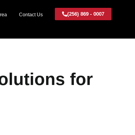
(256) 869 - 0007
Area
Contact Us
lutions for