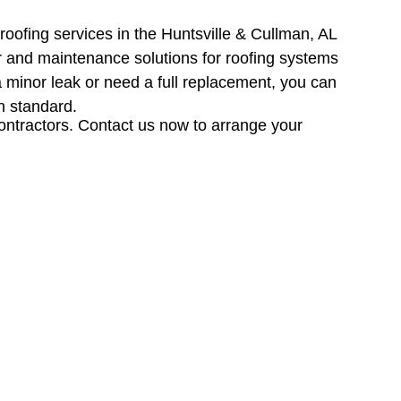
roofing services in the Huntsville & Cullman, AL
air and maintenance solutions for roofing systems
 a minor leak or need a full replacement, you can
h standard.
contractors. Contact us now to arrange your