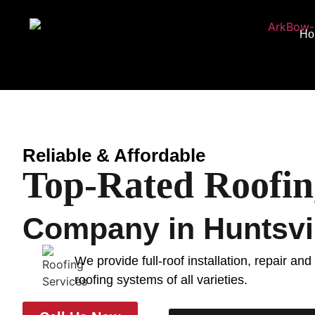
Ho
Reliable & Affordable
Top-Rated Roofin
Company in Huntsvil
We provide full-roof installation, repair an
roofing systems of all varieties.