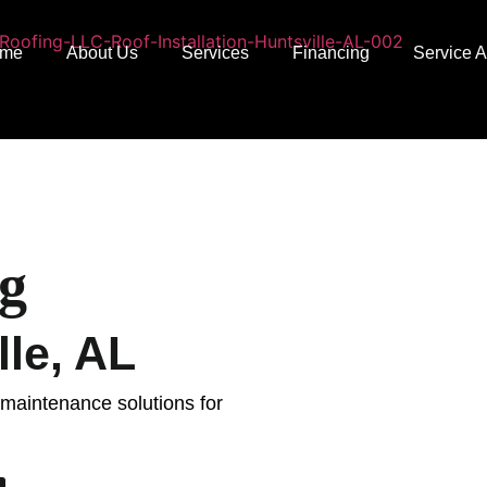
me
About Us
Services
Financing
Service 
g
le, AL
d maintenance solutions for