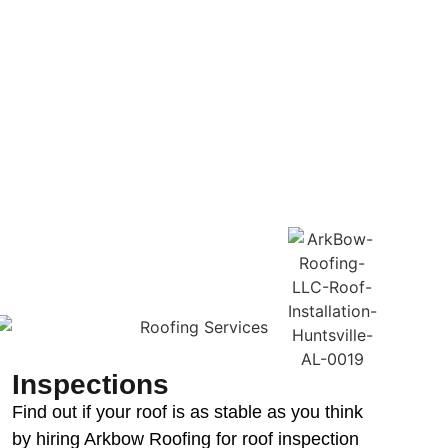
Inspections
Find out if your roof is as stable as you think
by hiring Arkbow Roofing for roof inspection