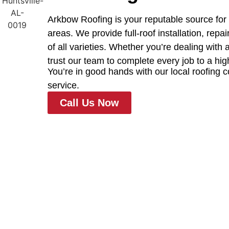
Arkbow Roofing is your reputable source for 
areas. We provide full-roof installation, rep
of all varieties. Whether you’re dealing with
trust our team to complete every job to a hig
You’re in good hands with our local roofing 
service.
Call Us Now