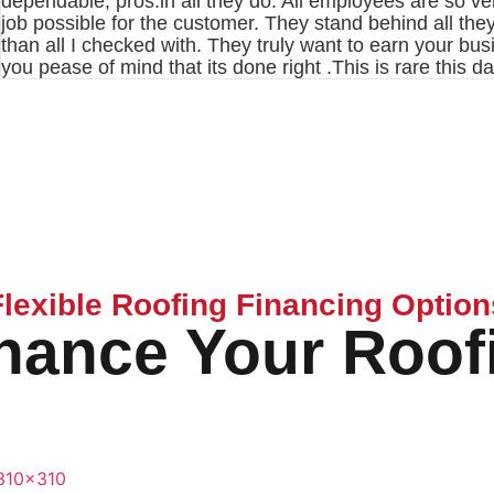
dependable, pros.in all they do. All employees are so ver
job possible for the customer. They stand behind all they 
than all I checked with. They truly want to earn your bu
you pease of mind that its done right .This is rare this d
Flexible Roofing Financing Option
nance Your Roof