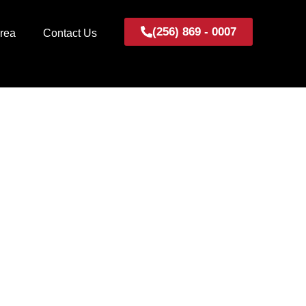
(256) 869 - 0007
Area
Contact Us