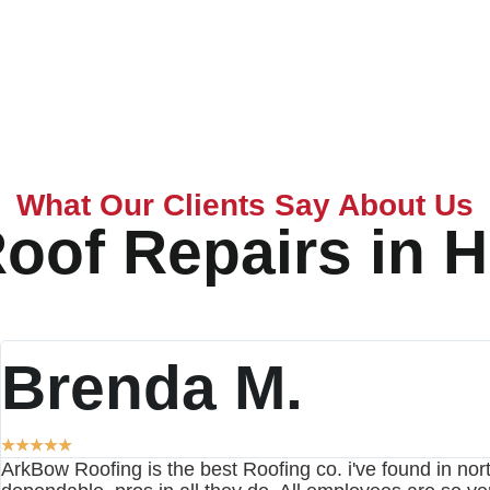
What Our Clients Say About Us
oof Repairs in H
Brenda M.
★
★
★
★
★
ArkBow Roofing is the best Roofing co. i've found in nort