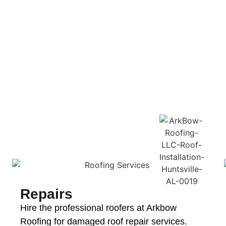
Repairs
Hire the professional roofers at Arkbow
Roofing for damaged roof repair services.