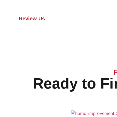
contact Arkbow Roofing to plan your new
roof installation.
Review Us
Ready to Fi