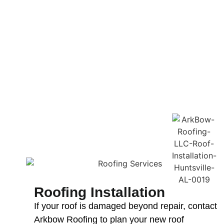
Roofing Installation
If your roof is damaged beyond repair, contact
Arkbow Roofing to plan your new roof