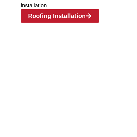
installation.
Roofing Installation