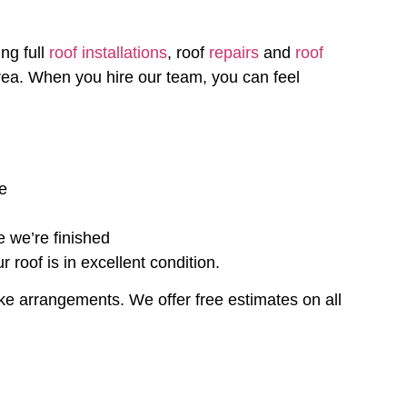
ng full
roof installations
, roof
repairs
and
roof
ea. When you hire our team, you can feel
ce
e we’re finished
roof is in excellent condition.
ke arrangements. We offer free estimates on all