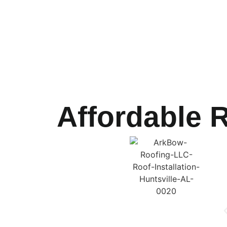
Affordable R
ArkBow Roofing LLC
If your roof is damaged beyond repair,