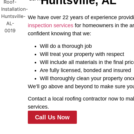
Huntsville, AL
We have over 22 years of experience providi
inspection services
for homeowners in the ar
confident knowing that we:
Will do a thorough job
Will treat your property with respect
Will include all materials in the final pri
Are fully licensed, bonded and insured
Will thoroughly clean your property onc
We’ll go above and beyond to make sure your 
Contact a local roofing contractor now to ma
services.
Call Us Now