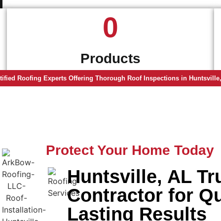
0
Products
tified Roofing Experts Offering Thorough Roof Inspections in Huntsville
Protect Your Home Today
Huntsville, AL T
Contractor for Q
Lasting Results