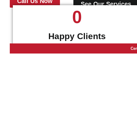
Call Us Now
See Our Services
0
Happy Clients
Cer