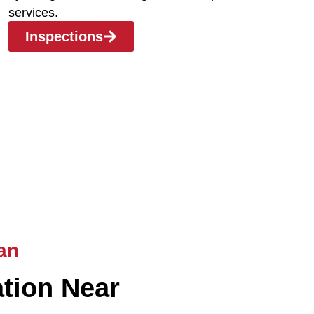
services.
Inspections
an
ation Near