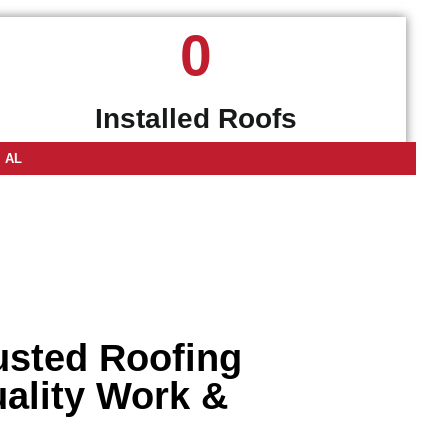
0
Installed Roofs
, AL
rusted Roofing
uality Work &