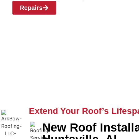
Repairs
Extend Your Roof’s Lifesp
New Roof Install