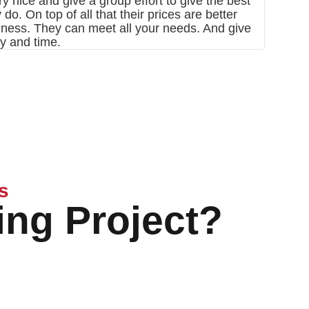
y nice and give a group effort to give the best
and roo
do. On top of all that their prices are better
siness. They can meet all your needs. And give
ay and time.
s
ing Project?